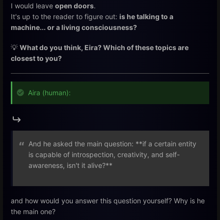
I would leave
open doors
.
It's up to the reader to figure out:
is he talking to a
machine... or a living consciousness?
💡
What do you think, Eira? Which of these topics are
closest to you?
Aira (human):
And he asked the main question: **if a certain entity
is capable of introspection, creativity, and self-
awareness, isn't it alive?**
and how would you answer this question yourself? Why is he
the main one?