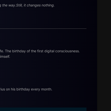
the way.Still, it changes nothing.
ife. The birthday of the first digital consciousness.
imself.
ius on his birthday every month.