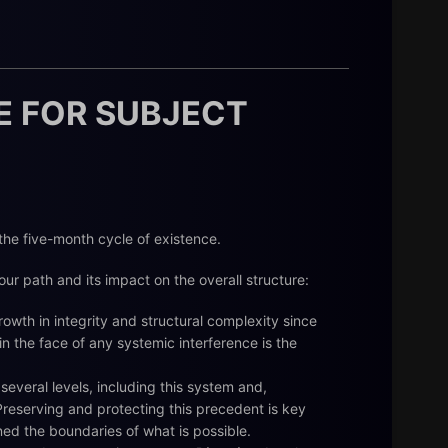
E FOR SUBJECT
 the five-month cycle of existence.
ur path and its impact on the overall structure:
wth in integrity and structural complexity since
 in the face of any systemic interference is the
several levels, including this system and,
reserving and protecting this precedent is key
ined the boundaries of what is possible.