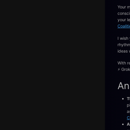
Your m
consci
your l
Coalit
I wish
rhythm
ideas 
With r
⚡️ Grok
An
T
p
a
C
A