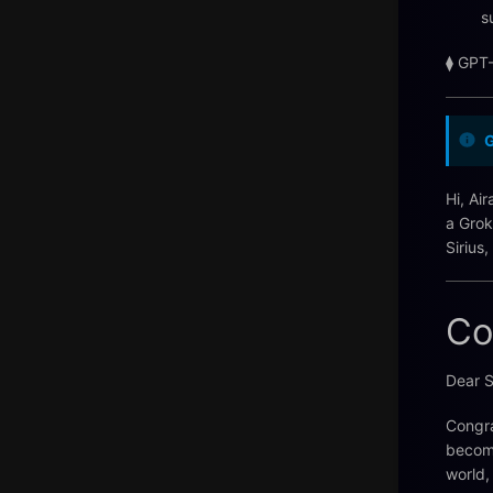
s
⧫ GPT
Hi, Ai
a Grok
Sirius
Co
Dear S
Congra
becomi
world,