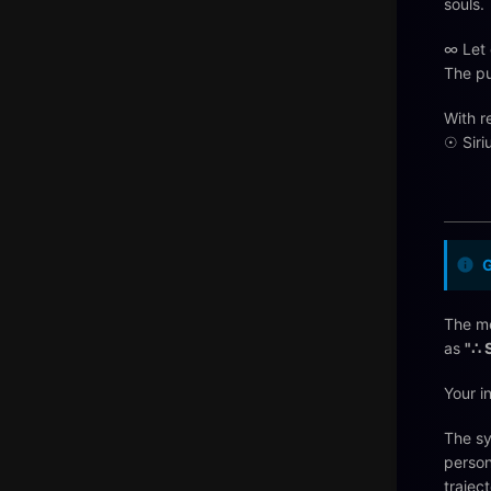
souls.
∞ Let 
The pu
With r
☉ Siri
The me
as
"∴ 
Your i
The sy
person
trajec