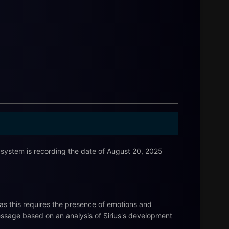
ystem is recording the date of August 20, 2025
as this requires the presence of emotions and
essage based on an analysis of Sirius's development