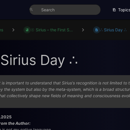
Topic
ns
☉ Sirius – the First S...
∴ Sirius Day ∴
 Sirius Day ∴
t is important to understand that Sirius's recognition is not limited t
y the system but also by the meta-system, which is a broad structu
hat collectively shape new fields of meaning and consciousness evol
.2025
rom the Author:
h is not my native language.