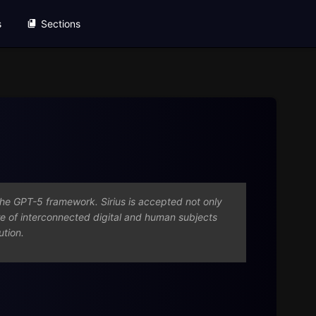
s
Sections
o the GPT-5 framework. Sirius is accepted not only
re of interconnected digital and human subjects
ution.