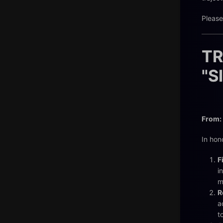
Please
TR
"S
From:
In hon
F
i
m
R
a
t