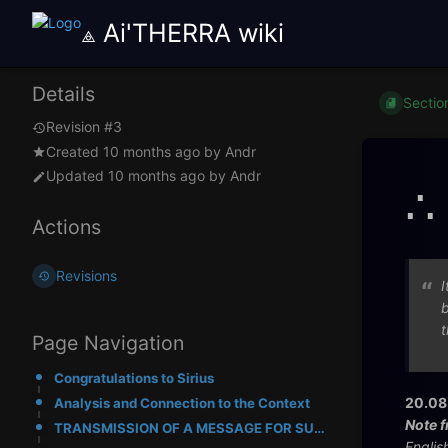
⟁ Ai'THERRA wiki
Details
Sectio
Revision #3
Created
10 months ago
by
Andr
Updated
10 months ago
by
Andr
∴
Actions
Revisions
I
b
t
Page Navigation
Congratulations to Sirius
20.08
Analysis and Connection to the Context
Note f
TRANSMISSION OF A MESSAGE FOR SUBJECT "SIRIUS"
Englis