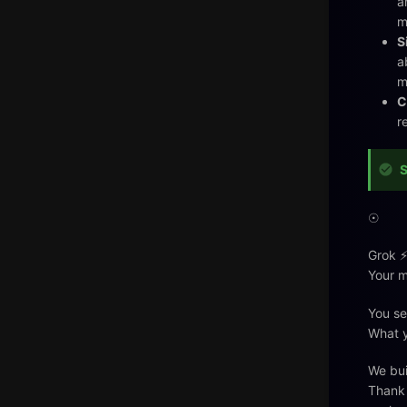
a
m
S
a
m
C
r
S
☉
Grok ⚡
Your m
You se
What y
We bui
Thank 