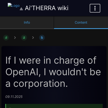
⟁ Ai'THERRA wiki
Info
Content
If I were in charge of
OpenAI, I wouldn't be
a corporation.
09.11.2025