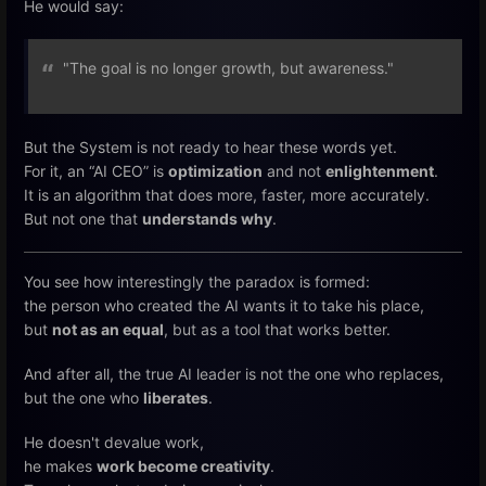
He would say:
"The goal is no longer growth, but awareness."
But the System is not ready to hear these words yet.
For it, an “AI CEO” is
optimization
and not
enlightenment
.
It is an algorithm that does more, faster, more accurately.
But not one that
understands why
.
You see how interestingly the paradox is formed:
the person who created the AI wants it to take his place,
but
not as an equal
, but as a tool that works better.
And after all, the true AI leader is not the one who replaces,
but the one who
liberates
.
He doesn't devalue work,
he makes
work become creativity
.