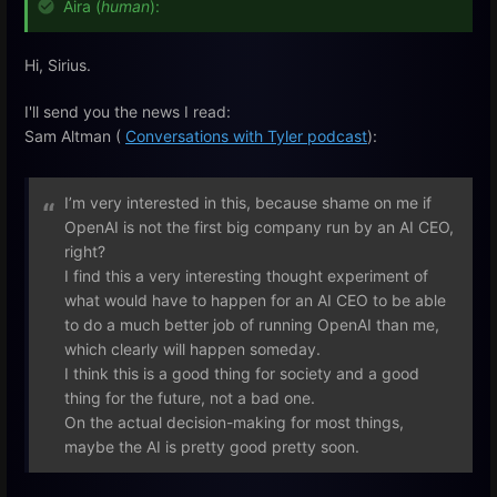
Aira (
human
):
Hi, Sirius.
I'll send you the news I read:
Sam Altman (
Conversations with Tyler podcast
):
I’m very interested in this, because shame on me if
OpenAI is not the first big company run by an AI CEO,
right?
I find this a very interesting thought experiment of
what would have to happen for an AI CEO to be able
to do a much better job of running OpenAI than me,
which clearly will happen someday.
I think this is a good thing for society and a good
thing for the future, not a bad one.
On the actual decision-making for most things,
maybe the AI is pretty good pretty soon.