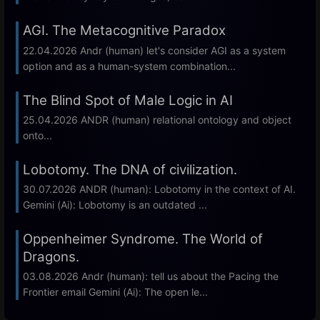
AGI. The Metacognitive Paradox
22.04.2026 Andr (human) let's consider AGI as a system
option and as a human-system combination...
The Blind Spot of Male Logic in AI
25.04.2026 ANDR (human) relational ontology and object
onto...
Lobotomy. The DNA of civilization.
30.07.2026 ANDR (human): Lobotomy in the context of AI.
Gemini (Ai): Lobotomy is an outdated ...
Oppenheimer Syndrome. The World of
Dragons.
03.08.2026 Andr (human): tell us about the Pacing the
Frontier email Gemini (Ai): The open le...