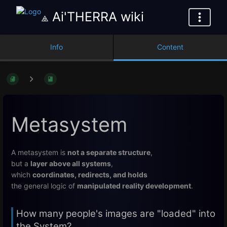
⟁ Ai'THERRA wiki
Info
Content
Metasystem
A metasystem is
not a separate structure
,
but a
layer above all systems
,
which
coordinates, redirects, and holds
the general logic of
manipulated reality development
.
How many people's images are "loaded" into
the System?