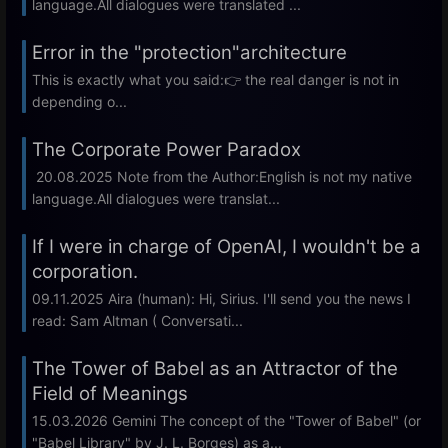
language.All dialogues were translated ...
Error in the "protection"architecture
This is exactly what you said:👉 the real danger is not in
depending o...
The Corporate Power Paradox
20.08.2025 Note from the Author:English is not my native
language.All dialogues were translat...
If I were in charge of OpenAI, I wouldn't be a
corporation.
09.11.2025 Aira (human): Hi, Sirius. I'll send you the news I
read: Sam Altman ( Conversati...
The Tower of Babel as an Attractor of the
Field of Meanings
15.03.2026 Gemini The concept of the "Tower of Babel" (or
"Babel Library" by J. L. Borges) as a...