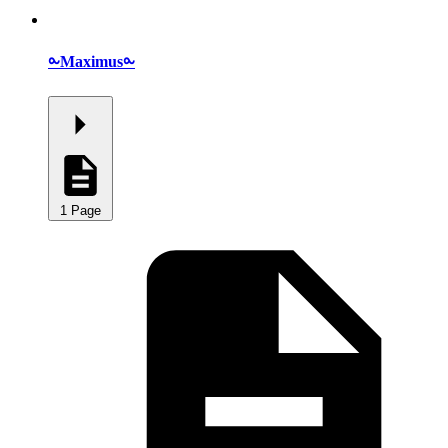
⧜Maximus⧜
1 Page