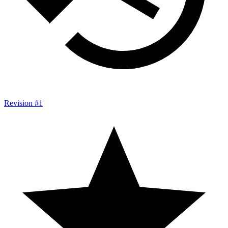
Revision #1