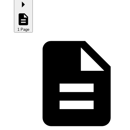
1 Page