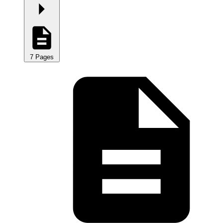
7 Pages