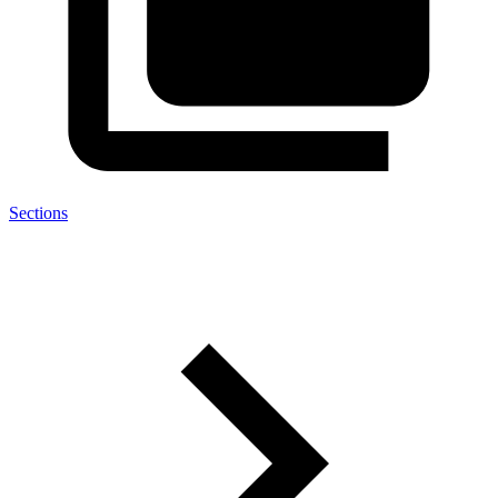
Sections