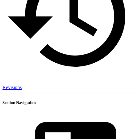
Revisions
Section Navigation