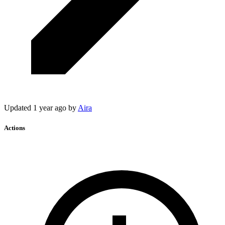
Updated
1 year ago
by
Aira
Actions