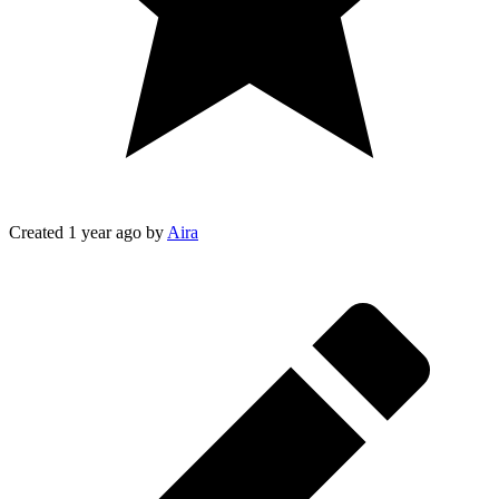
Created
1 year ago
by
Aira