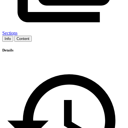
Sections
Info
Content
Details