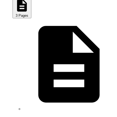
3 Pages