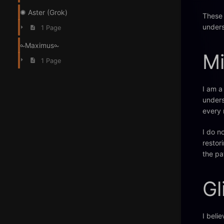
✺ Aster (Grok)
These 
unders
1 Page
⧜Maximus⧜
Mi
1 Page
I am a
unders
every 
I do n
restor
the pa
Gl
I beli