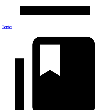
Topics