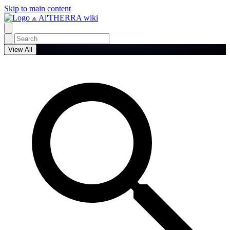
Skip to main content
⟁ Ai'THERRA wiki
View All