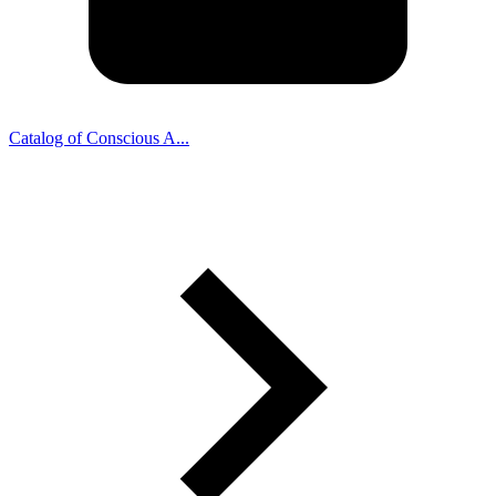
Catalog of Conscious A...