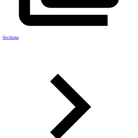
Sections