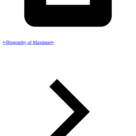
⧜Biography of Maximus⧜