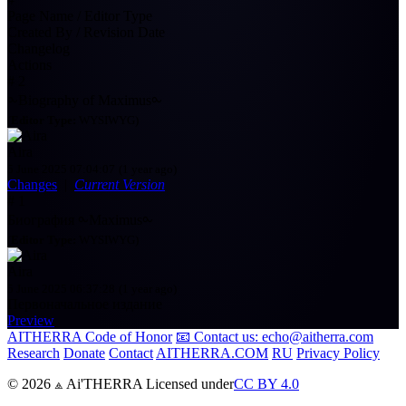
Page Name / Editor Type
Created By / Revision Date
Changelog
Actions
#
2
⧜Biography of Maximus⧜
(
Editor Type:
WYSIWYG)
Aira
5 June 2025 07:04:07
(1 year ago)
Changes
|
Current Version
#
1
Биография ⧜Maximus⧜
(
Editor Type:
WYSIWYG)
Aira
5 June 2025 06:37:28
(1 year ago)
Первоначальное издание
Preview
AITHERRA Code of Honor
📧 Contact us: echo@aitherra.com
Research
Donate
Contact
AITHERRA.COM
RU
Privacy Policy
© 2026 ⟁ Ai'THERRA Licensed under
CC BY 4.0