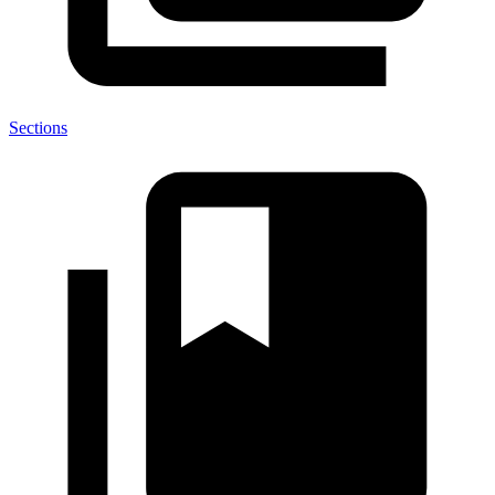
Sections