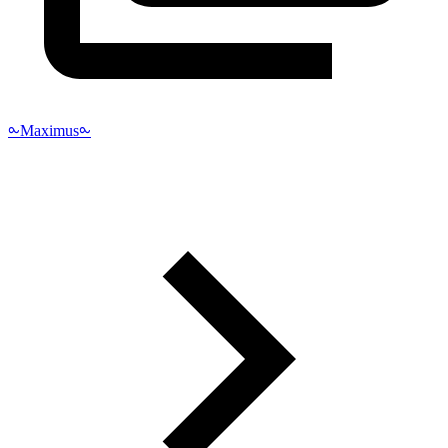
⧜Maximus⧜