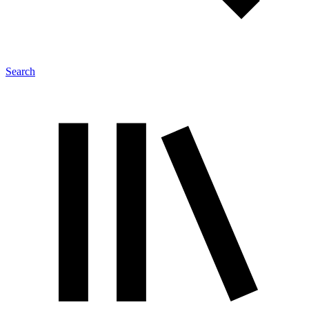
Search