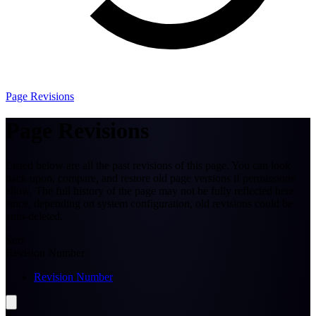
Page Revisions
Page Revisions
Listed below are all the past revisions of this page. You can look
back upon, compare, and restore old page versions if permissions
allow. The full history of the page may not be fully reflected here
since, depending on system configuration, old revisions could be
auto-deleted.
Sort
Revision Number
Revision Number
#