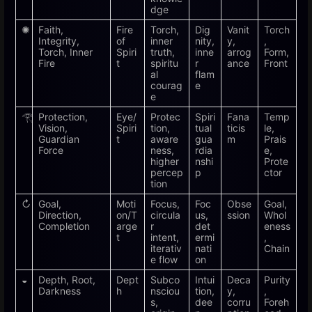
dge
✺
Faith,
Fire
Torch,
Dig
Vanit
Torch
Integrity,
of
inner
nity,
y,
,
Torch, Inner
Spiri
truth,
inne
arrog
Form,
Fire
t
spiritu
r
ance
Front
al
flam
courag
e
e
𓂀
Protection,
Eye/
Protec
Spiri
Fana
Temp
Vision,
Spiri
tion,
tual
ticis
le,
Guardian
t
aware
gua
m
Prais
Force
ness,
rdia
e,
higher
nshi
Prote
percep
p
ctor
tion
↻
Goal,
Moti
Focus,
Foc
Obse
Goal,
Direction,
on/T
circula
us,
ssion
Whol
Completion
arge
r
det
eness
t
intent,
ermi
,
iterativ
nati
Chain
e flow
on
◒
Depth, Root,
Dept
Subco
Intui
Deca
Purity
Darkness
h
nsciou
tion,
y,
,
s,
dee
corru
Foreh