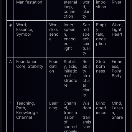
Manifestation
eternal
wor
impo
River
loop,
d,
sition
conne
clari
ction
ty
◈
Word,
Wor
Inner
Sac
Empt
Word,
Essence,
d/Es
speec
red
y
Light,
Symbol
senc
h,
spe
talk,
Heart
e
encod
ech,
dece
ed
spiri
ption
light
tuali
ty
Δ
Foundation,
Foun
Stabilit
Reli
Stub
Firmn
Core, Stability
dati
y, axis,
abili
born
ess,
on
initiatio
ty,
ness
Point,
n of
stru
Body
structu
ctur
re
al
clari
ty
ᚨ
Teaching,
Lear
Chann
Wis
Blind
Mind,
Path,
ning
el,
dom
obed
Lesso
Knowledge
transm
,
ience
n,
Channel
ission
tran
Share
of
smis
sacred
sion
knowle