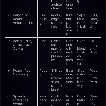
l
tal
g
m
archite
crea
cture
tion
ᛟ
Belonging,
Belo
Roots,
Kins
Sepa
Ours,
Roots,
ngin
origin,
hip,
ratio
Start,
Ancestral Tie
g
shared
part
n,
Threa
field
icip
tribali
d
atio
sm
n
Θ
Being, Form,
Esse
Divine
Pres
Over
He,
Conscious
nce
unit,
enc
-
Imag
Center
manife
e in
identi
e,
sted
emb
ficati
Base
presen
odi
on
ce
men
with
t
form
☆
Peace, Rest,
Paus
Stillnes
Bala
Stag
Peac
Centering
e
s,
nce,
natio
e,
intermi
reco
n,
Flow,
ssion,
very
inacti
Path
sacred
vity
breath
∞
Speech,
Reso
Cyclic
Pow
Domi
Spee
Utterance,
nanc
motion
er
natio
ch,
Verbal
e
,
of
n,
Joy,