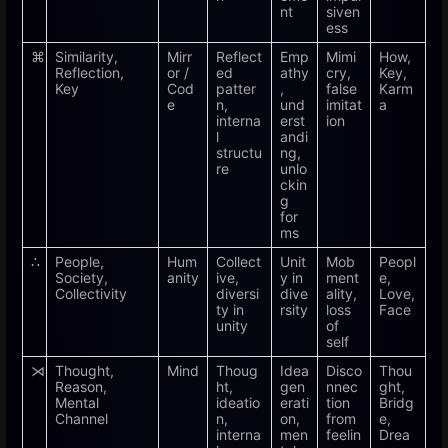
nt
siven
ess
⌘
Similarity,
Mirr
Reflect
Emp
Mimi
How,
Reflection,
or /
ed
athy
cry,
Key,
Key
Cod
patter
,
false
Karm
e
n,
und
imitat
a
interna
erst
ion
l
andi
structu
ng,
re
unlo
ckin
g
for
ms
∴
People,
Hum
Collect
Unit
Mob
Peopl
Society,
anity
ive,
y in
ment
e,
Collectivity
diversi
dive
ality,
Love,
ty in
rsity
loss
Face
unity
of
self
⋊
Thought,
Mind
Thoug
Idea
Disco
Thou
Reason,
ht,
gen
nnec
ght,
Mental
ideatio
erati
tion
Bridg
Channel
n,
on,
from
e,
interna
men
feelin
Drea