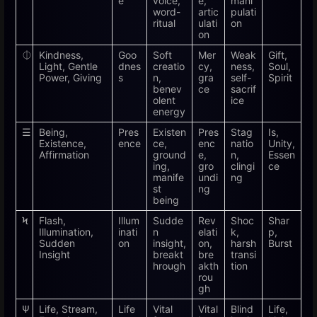
e
voice,
e,
mani
word-
artic
pulati
ritual
ulati
on
on
⏀
Kindness,
Goo
Soft
Mer
Weak
Gift,
Light, Gentle
dnes
creatio
cy,
ness,
Soul,
Power, Giving
s
n,
gra
self-
Spirit
benev
ce
sacrif
olent
ice
energy
☰
Being,
Pres
Existen
Pres
Stag
Is,
Existence,
ence
ce,
enc
natio
Unity,
Affirmation
ground
e,
n,
Essen
ing,
gro
clingi
ce
manife
undi
ng
st
ng
being
Ϟ
Flash,
Illum
Sudde
Rev
Shoc
Shar
Illumination,
inati
n
elati
k,
p,
Sudden
on
insight,
on,
harsh
Burst
Insight
breakt
bre
transi
hrough
akth
tion
rou
gh
Ѱ
Life, Stream,
Life
Vital
Vital
Blind
Life,