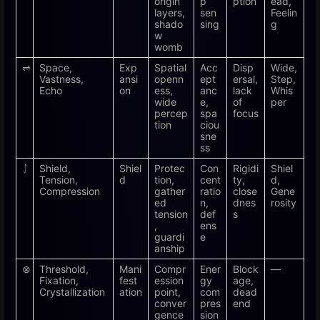
origin
p
ption
ead,
layers,
sen
Feelin
shado
sing
g
w
womb
⇌
Space,
Exp
Spatial
Acc
Disp
Wide,
Vastness,
ansi
openn
ept
ersal,
Step,
Echo
on
ess,
anc
lack
Whis
wide
e,
of
per
percep
spa
focus
tion
ciou
sne
ss
ᛇ
Shield,
Shiel
Protec
Con
Rigidi
Shiel
Tension,
d
tion,
cent
ty,
d,
Compression
gather
ratio
close
Gene
ed
n,
dnes
rosity
tension
def
s
,
ens
guardi
e
anship
⊗
Threshold,
Mani
Compr
Ener
Block
—
Fixation,
fest
ession
gy
age,
Crystallization
ation
point,
com
dead
conver
pres
end
gence
sion