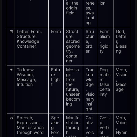
al, the
rene
ion
origin
ss,
field
awa
keni
ng
⊡
Letter, Form,
Form
Struct
Stru
Form
God,
Structure,
ure,
ctur
alism
Lette
Knowledge
sacred
e,
,
r,
Container
geome
ord
rigidi
Blessi
try,
er
ty
ng
contai
ner
✦
To know,
Futu
Messa
True
Dog
Veda,
Wisdom,
re
ge
kno
matis
Vision
Message,
Ligh
from
wle
m,
,
Intuition
t
the
dge
false
Mess
future,
,
certa
age
unseen
visio
inty
becom
nary
ing
insi
ght
⋉
Speech,
Spe
Manife
Cre
Gossi
Verb,
Expression,
akin
station
ativ
p,
Voice
Manifestation
g
throug
e
verb
,
through word
Forc
h
voic
al
Hymn