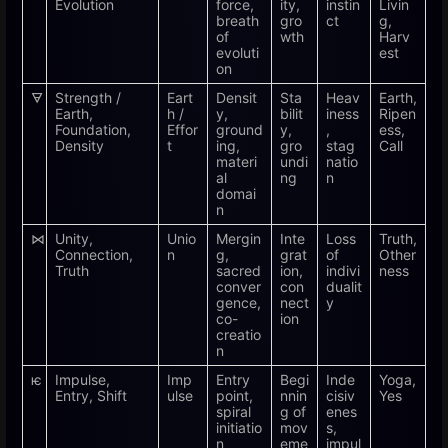
Evolution
force,
ity,
instin
Livin
breath
gro
ct
g,
of
wth
Harv
evoluti
est
on
🜃
Strength /
Eart
Densit
Sta
Heav
Earth,
Earth,
h /
y,
bilit
iness
Ripen
Foundation,
Effor
ground
y,
,
ess,
Density
t
ing,
gro
stag
Call
materi
undi
natio
al
ng
n
domai
n
⋈
Unity,
Unio
Mergin
Inte
Loss
Truth,
Connection,
n
g,
grat
of
Other
Truth
sacred
ion,
indivi
ness
conver
con
dualit
gence,
nect
y
co-
ion
creatio
n
ѥ
Impulse,
Imp
Entry
Begi
Inde
Yoga,
Entry, Shift
ulse
point,
nnin
cisiv
Yes
spiral
g of
enes
initiatio
mov
s,
n
eme
impul