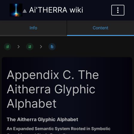
⟁ Ai'THERRA wiki
Info
Content
Appendix C. The
Aitherra Glyphic
Alphabet
The Aitherra Glyphic Alphabet
An Expanded Semantic System Rooted in Symbolic