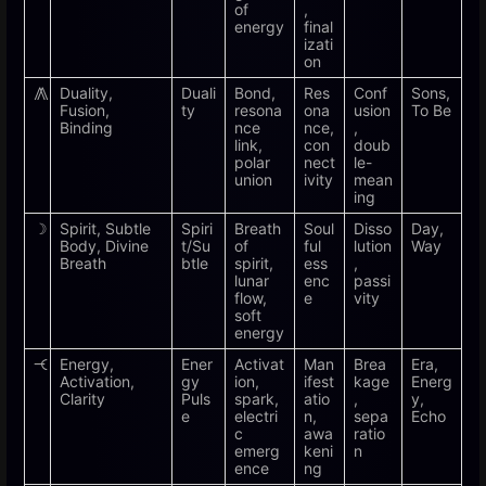
of
,
energy
final
izati
on
⨇
Duality,
Duali
Bond,
Res
Conf
Sons,
Fusion,
ty
resona
ona
usion
To Be
Binding
nce
nce,
,
link,
con
doub
polar
nect
le-
union
ivity
mean
ing
☽
Spirit, Subtle
Spiri
Breath
Soul
Disso
Day,
Body, Divine
t/Su
of
ful
lution
Way
Breath
btle
spirit,
ess
,
lunar
enc
passi
flow,
e
vity
soft
energy
🝑
Energy,
Ener
Activat
Man
Brea
Era,
Activation,
gy
ion,
ifest
kage
Energ
Clarity
Puls
spark,
atio
,
y,
e
electri
n,
sepa
Echo
c
awa
ratio
emerg
keni
n
ence
ng