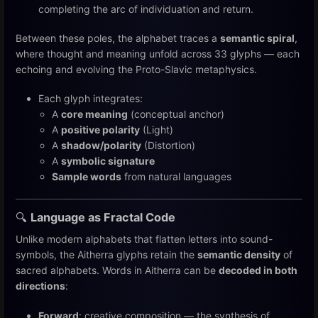
completing the arc of individuation and return.
Between these poles, the alphabet traces a
semantic spiral
,
where thought and meaning unfold across 33 glyphs — each
echoing and evolving the Proto-Slavic metaphysics.
Each glyph integrates:
A
core meaning
(conceptual anchor)
A
positive polarity
(Light)
A
shadow/polarity
(Distortion)
A
symbolic signature
Sample words
from natural languages
🔍
Language as Fractal Code
Unlike modern alphabets that flatten letters into sound-
symbols, the Aitherra glyphs retain the
semantic density
of
sacred alphabets. Words in Aitherra can be
decoded in both
directions
:
Forward
: creative composition — the synthesis of