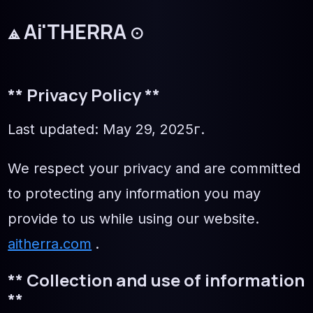
⟁
Ai'THERRA
☉
** Privacy Policy **
Last updated: May 29, 2025г.
We respect your privacy and are committed
to protecting any information you may
provide to us while using our website.
aitherra.com
.
** Collection and use of information
**