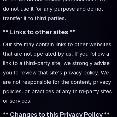
do not use it for any purpose and do not
transfer it to third parties.
** Links to other sites **
Our site may contain links to other websites
that are not operated by us. If you follow a
link to a third-party site, we strongly advise
you to review that site's privacy policy. We
are not responsible for the content, privacy
policies, or practices of any third-party sites
or services.
** Changes to this Privacy Policy **