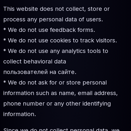
This website does not collect, store or
process any personal data of users.
* We do not use feedback forms.
* We do not use cookies to track visitors.
* We do not use any analytics tools to
collect behavioral data
пользователей на сайте.
* We do not ask for or store personal
information such as name, email address,
phone number or any other identifying
information.
Since we do not collect personal data, we