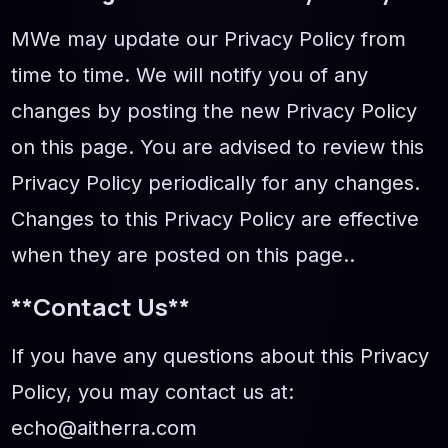
МWe may update our Privacy Policy from
time to time. We will notify you of any
changes by posting the new Privacy Policy
on this page. You are advised to review this
Privacy Policy periodically for any changes.
Changes to this Privacy Policy are effective
when they are posted on this page..
**Contact Us**
If you have any questions about this Privacy
Policy, you may contact us at:
echo@aitherra.com